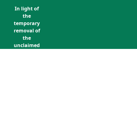
In light of
the
temporary
removal of
the
unclaimed
estates list
by the
Bona
Vacantia
division of
Call Us: +353 (0)1 5676940
the
unclaimedestates@findersinternation
Government
Legal
Department,
all
unclaimed
estates data