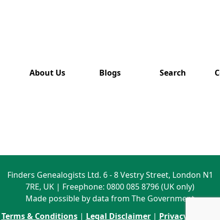
has also
been
removed
from this
website.
About Us
Blogs
Search
C
Finders Genealogists Ltd. 6 - 8 Vestry Street, London N1
7RE, UK | Freephone: 0800 085 8796 (UK only)
Made possible by data from The Government
Terms & Conditions
|
Legal Disclaimer
|
Privacy Policy
|