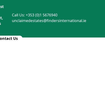
st
Call Us: +353 (0)1 5676940
t,
unclaimedestates@findersinternational.ie
s
ontact Us