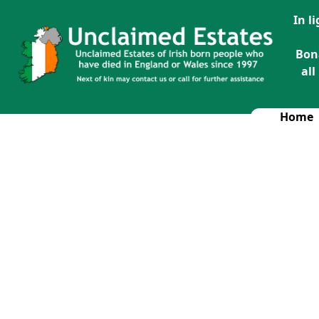
In l
Bon
all
Home