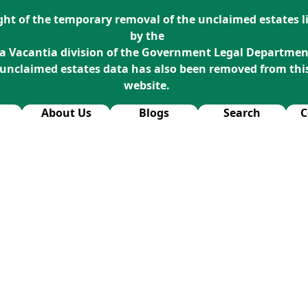
ight of the temporary removal of the unclaimed estates li
by the
a Vacantia division of the Government Legal Departmen
 unclaimed estates data has also been removed from thi
website.
About Us
Blogs
Search
C