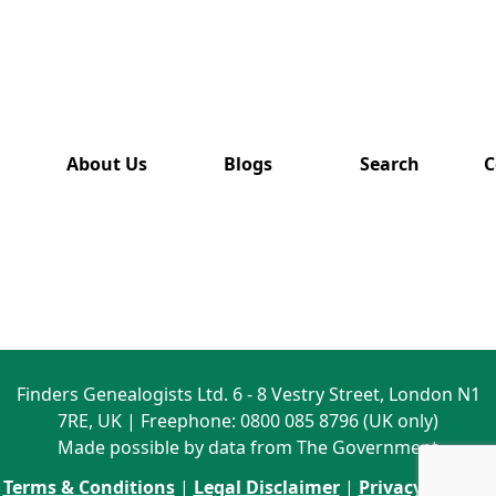
has also
been
removed
from this
website.
About Us
Blogs
Search
C
Finders Genealogists Ltd. 6 - 8 Vestry Street, London N1
7RE, UK | Freephone: 0800 085 8796 (UK only)
Made possible by data from The Government
Terms & Conditions
|
Legal Disclaimer
|
Privacy Policy
|