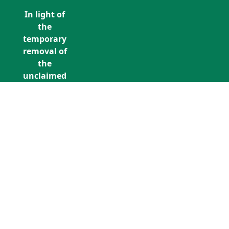
In light of
the
temporary
removal of
the
unclaimed
estates list
by the
Bona
Vacantia
division of
Call Us: +353 (0)1 5676940
the
unclaimedestates@findersinternation
Government
Legal
Department,
all
unclaimed
estates data