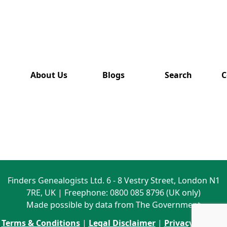
has also
been
removed
from this
website.
About Us
Blogs
Search
C
Finders Genealogists Ltd. 6 - 8 Vestry Street, London N1
7RE, UK | Freephone: 0800 085 8796 (UK only)
Made possible by data from The Government
Terms & Conditions
|
Legal Disclaimer
|
Privacy Policy
|