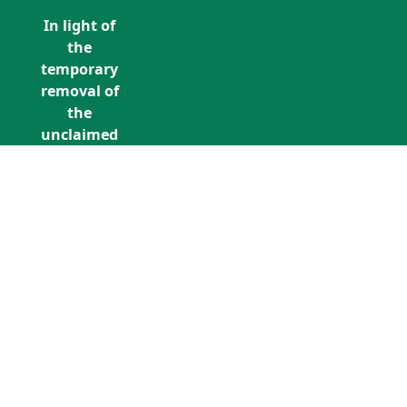
In light of
the
temporary
removal of
the
unclaimed
estates list
by the
Bona
Vacantia
division of
Call Us: +353 (0)1 5676940
the
unclaimedestates@findersinternation
Government
Legal
Department,
all
unclaimed
estates data