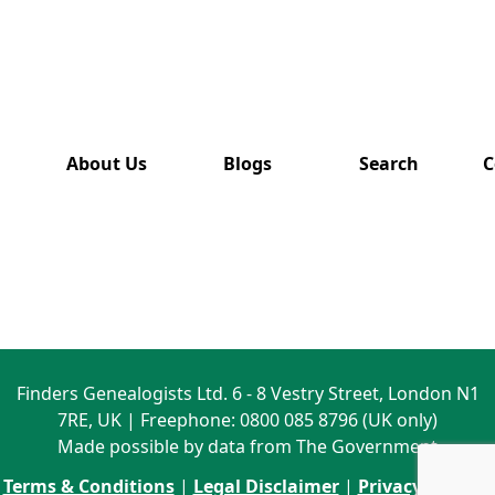
has also
been
removed
from this
website.
About Us
Blogs
Search
C
Finders Genealogists Ltd. 6 - 8 Vestry Street, London N1
7RE, UK | Freephone: 0800 085 8796 (UK only)
Made possible by data from The Government
Terms & Conditions
|
Legal Disclaimer
|
Privacy Policy
|