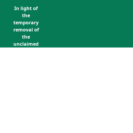
In light of
the
temporary
removal of
the
unclaimed
estates list
by the
Bona
Vacantia
division of
Call Us: +353 (0)1 5676940
the
unclaimedestates@findersinternation
Government
Legal
Department,
all
unclaimed
estates data