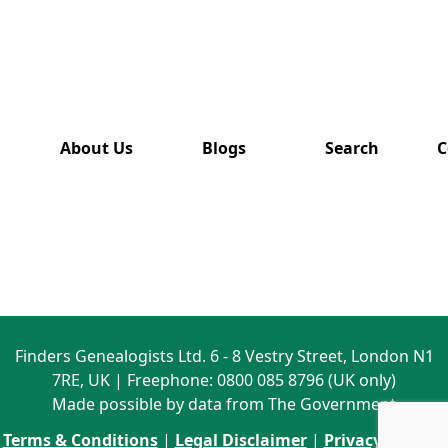
has also
been
removed
from this
website.
About Us
Blogs
Search
C
Finders Genealogists Ltd. 6 - 8 Vestry Street, London N1
7RE, UK | Freephone: 0800 085 8796 (UK only)
Made possible by data from The Government
Terms & Conditions
|
Legal Disclaimer
|
Privacy Policy
|