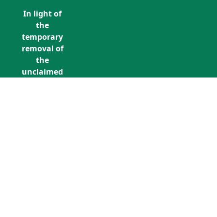
In light of
the
temporary
removal of
the
unclaimed
estates list
by the
Bona
Vacantia
division of
Call Us: +353 (0)1 5676940
the
unclaimedestates@findersinternation
Government
Legal
Department,
all
unclaimed
estates data