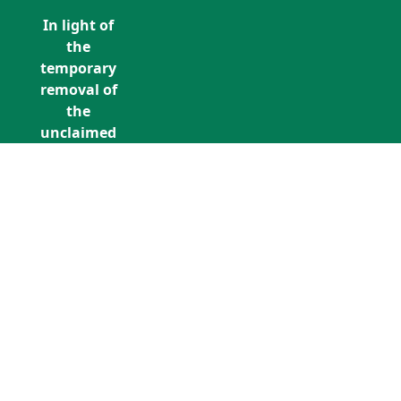
In light of
the
temporary
removal of
the
unclaimed
estates list
by the
Bona
Vacantia
division of
Call Us: +353 (0)1 5676940
the
unclaimedestates@findersinternation
Government
Legal
Department,
all
unclaimed
estates data