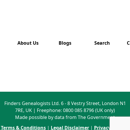
has also
been
removed
from this
website.
About Us
Blogs
Search
C
Finders Genealogists Ltd. 6 - 8 Vestry Street, London N1
7RE, UK | Freephone: 0800 085 8796 (UK only)
Made possible by data from The Government
Terms & Conditions
|
Legal Disclaimer
|
Privacy Policy
|