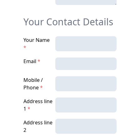
Your Contact Details
Your Name
*
Email
*
Mobile /
Phone
*
Address line
1
*
Address line
2