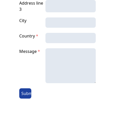
Address line
3
City
Country
*
Message
*
Submit