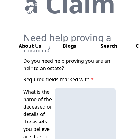
a Claim
has also
been
removed
from this
website.
Need help proving a
About Us
claim?
Blogs
Search
C
Do you need help proving you are an
heir to an estate?
Required fields marked with
*
What is the
name of the
deceased or
details of
the assets
you believe
are due to