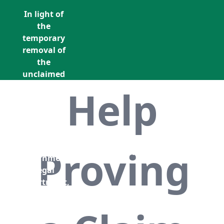
In light of
the
temporary
removal of
the
unclaimed
estates list
Help
by the
Bona
Vacantia
division of
Call Us: +353 (0)1 5676940
the
Proving
unclaimedestates@findersinternation
Government
Legal
Department,
all
unclaimed
estates data