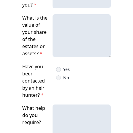
you?
*
What is the
value of
your share
of the
estates or
assets?
*
Have you
Yes
been
No
contacted
by an heir
hunter?
*
What help
do you
require?