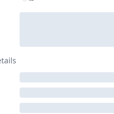
tails