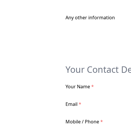
Any other information
Your Contact De
Your Name
*
Email
*
Mobile / Phone
*