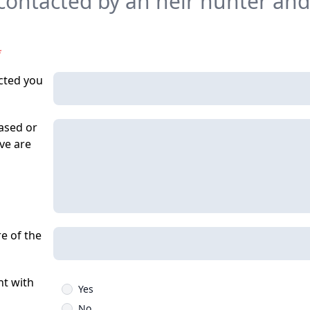
ontacted by an heir hunter and
*
cted you
ased or
eve are
re of the
t with
Yes
No