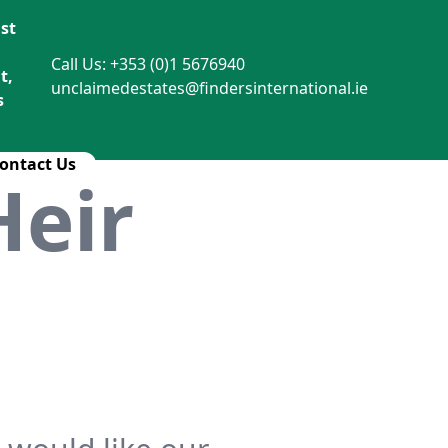
st
Call Us: +353 (0)1 5676940
t,
unclaimedestates@findersinternational.ie
s
ontact Us
Heir