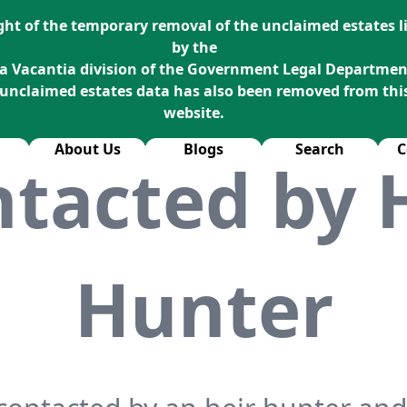
ight of the temporary removal of the unclaimed estates li
by the
a Vacantia division of the Government Legal Departmen
 unclaimed estates data has also been removed from thi
website.
About Us
Blogs
Search
C
tacted by 
Hunter