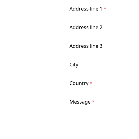
Address line 1
*
Address line 2
Address line 3
City
Country
*
Message
*