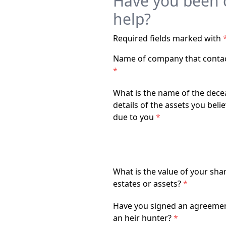
Have you been c
help?
Required fields marked with
Name of company that conta
*
What is the name of the dece
details of the assets you beli
due to you
*
What is the value of your sha
estates or assets?
*
Have you signed an agreemen
an heir hunter?
*