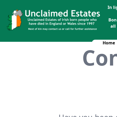
In l
Bon
all
Home
Con